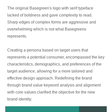
The original Basegreen's logo with serif typeface
lacked of boldness and gave complexity to read.
Sharp edges of complex forms are aggressive and
overwhelming which is not what Basegreens
represents.
Creating a persona based on target users that
represents a potential consumer, encompassed the key
characteristics, demographics, and preferences of the
target audience, allowing for a more tailored and
effective design approach. Redefining the brand
through brand value keyword analysis and alignment
with core values clarified the objective for the new
brand identity.