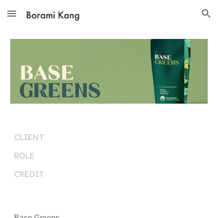
Skip to main content
Skip to navigation
CLIENT
ROLE
CREDIT
Base Greens