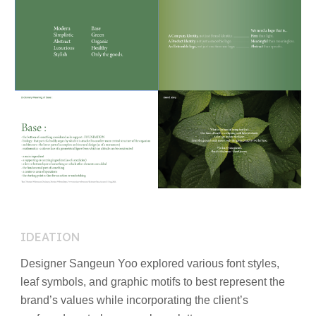
IDEATION
Designer Sangeun Yoo explored various font styles,
leaf symbols, and graphic motifs to best represent the
brand’s values while incorporating the client’s