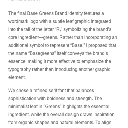
The final Base Greens Brand Identity features a
wordmark logo with a subtle leaf graphic integrated
into the tail of the letter “R,” symbolizing the brand’s
core ingredient—greens. Rather than incorporating an
additional symbol to represent “Base,” I proposed that
the name “Basegreens” itself conveys the brand’s
essence, making it more effective to emphasize the
typography rather than introducing another graphic
element.
We chose a refined serif font that balances
sophistication with boldness and strength. The
minimalist leaf in "Greens" highlights the essential
ingredient, while the overall design draws inspiration
from organic shapes and natural elements. To align