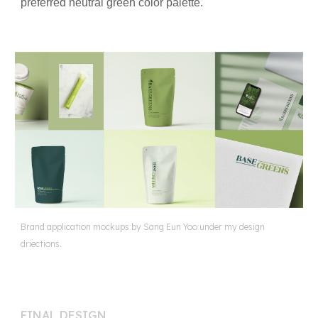
preferred neutral green color palette.
Brand application mockups by Sang Eun Yoo under my design
driections.
FINAL DESIGN