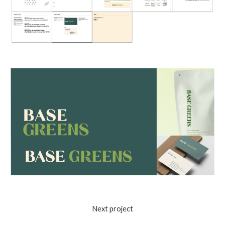
Next project