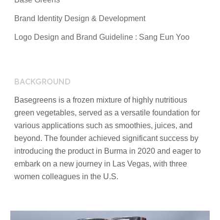
Brand
Identity Design
& Development
Logo Design and Brand Guideline : Sang Eun Yoo
BACKGROUND
Basegreens is a frozen mixture of highly nutritious
green vegetables, served as a versatile foundation for
various applications such as smoothies, juices, and
beyond. The founder achieved significant success by
introducing the product in Burma in 2020 and eager to
embark on a new journey in Las Vegas, with three
women colleagues in the U.S.