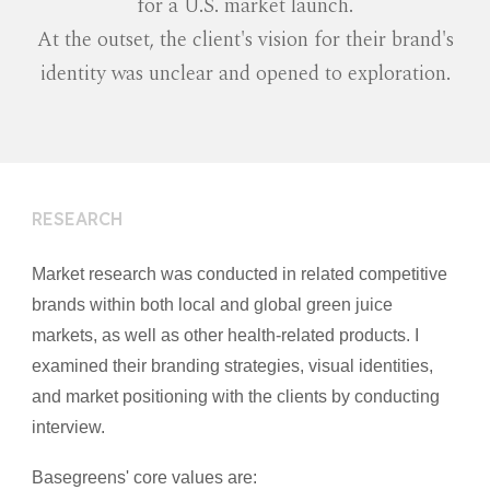
for a U.S. market launch.
At the outset, the client's vision for their brand's
identity was unclear and opened to exploration.
RESEARCH
Market research was conducted in related competitive
brands within both local and global green juice
markets, as well as other health-related products. I
examined their branding strategies, visual identities,
and market positioning with the clients by conducting
interview.
Basegreens' core values are: