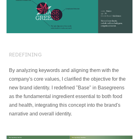
RE
DEFINING
By analyzing keywords and aligning them with the
company's core values, I clarified the objective for the
new brand identity. I redefined "Base" in Basegreens
as the fundamental ingredient essential to both food
and health, integrating this concept into the brand's
narrative and overall identity.