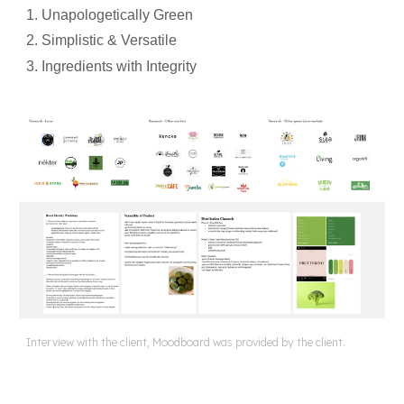
1. Unapologetically Green
2. Simplistic & Versatile
3. Ingredients with Integrity
Interview with the client, Moodboard was provided by the client.