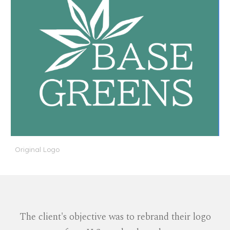
Original Logo
The client's objective was to rebrand their logo