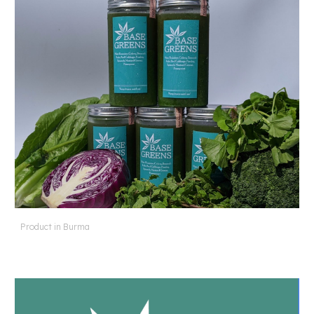
Product in Burma