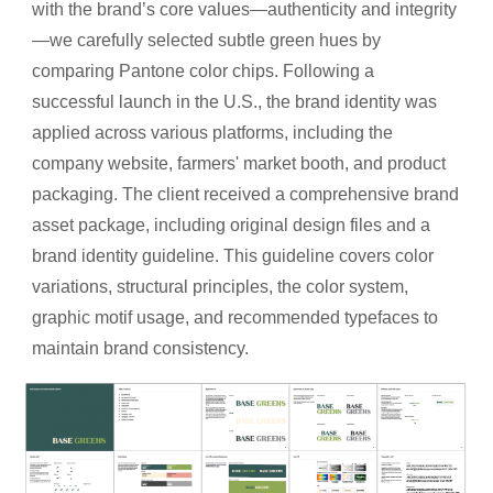
with the brand’s core values—authenticity and integrity
—we carefully selected subtle green hues by
comparing Pantone color chips. Following a
successful launch in the U.S., the brand identity was
applied across various platforms, including the
company website, farmers' market booth, and product
packaging. The client received a comprehensive brand
asset package, including original design files and a
brand identity guideline. This guideline covers color
variations, structural principles, the color system,
graphic motif usage, and recommended typefaces to
maintain brand consistency.